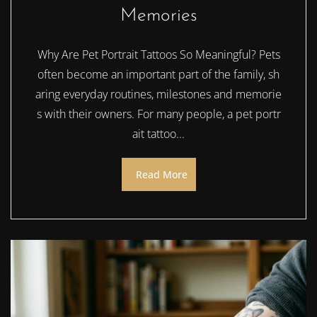
Memories
Why Are Pet Portrait Tattoos So Meaningful? Pets
often become an important part of the family, sh
aring everyday routines, milestones and memorie
s with their owners. For many people, a pet portr
ait tattoo...
Read More