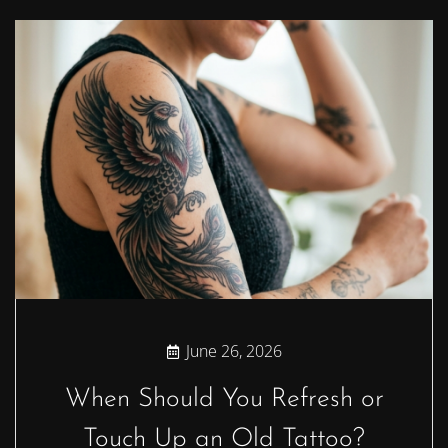
June 26, 2026
When Should You Refresh or
Touch Up an Old Tattoo?