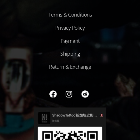
Terms & Conditions
Privacy Policy
Payment
Shipping
Return & Exchange