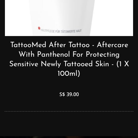
TattooMed After Tattoo - Aftercare
With Panthenol For Protecting
Sensitive Newly Tattooed Skin - (1 X
100ml)
S$
39.00