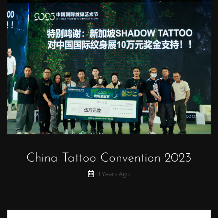
China Tattoo Convention 2023
3 Years Ago