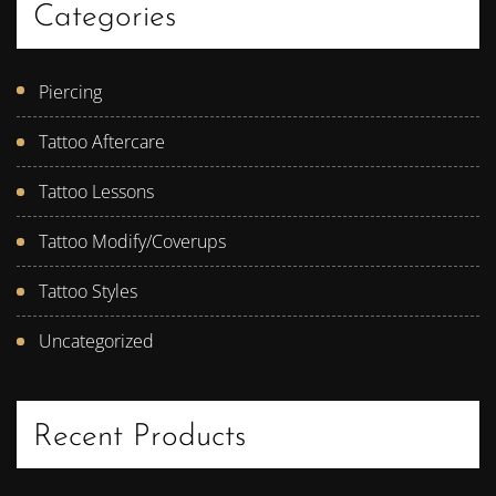
Categories
Piercing
Tattoo Aftercare
Tattoo Lessons
Tattoo Modify/Coverups
Tattoo Styles
Uncategorized
Recent Products