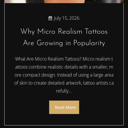
July 15, 2026
Why Micro Realism Tattoos
Are Growing in Popularity
What Are Micro Realism Tattoos? Micro realism t
attoos combine realistic details with a smaller, m
ore compact design. Instead of using a large area
of skin to create detailed artwork, tattoo artists ca
refully...
Read More