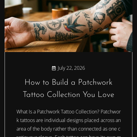
July 22, 2026
How to Build a Patchwork
Tattoo Collection You Love
What Is a Patchwork Tattoo Collection? Patchwor
k tattoos are individual designs placed across an
area of the body rather than connected as one c