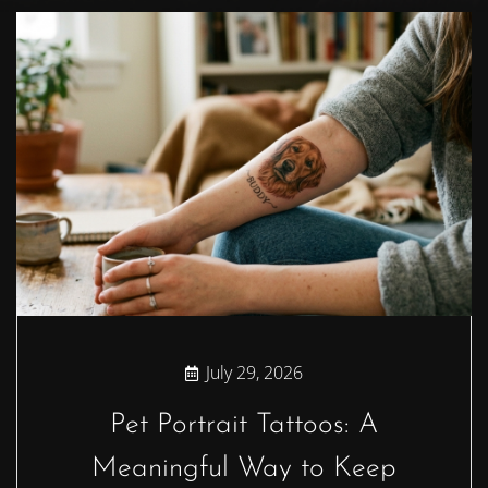
July 29, 2026
Pet Portrait Tattoos: A
Meaningful Way to Keep