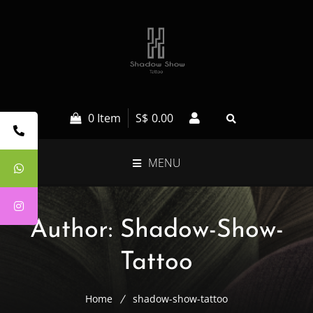
0 Item
S$
0.00
MENU
Author:
Shadow-Show-
Tattoo
Home
shadow-show-tattoo