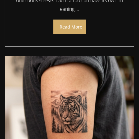
ontinuous sleeve. Each tattoo can have its own m
eaning,...
Read More