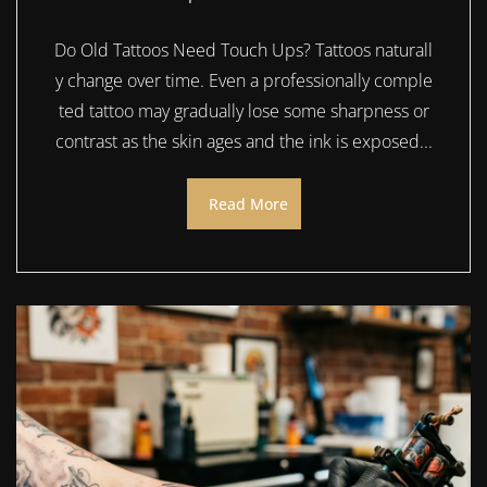
Do Old Tattoos Need Touch Ups? Tattoos naturall
y change over time. Even a professionally comple
ted tattoo may gradually lose some sharpness or
contrast as the skin ages and the ink is exposed...
Read More