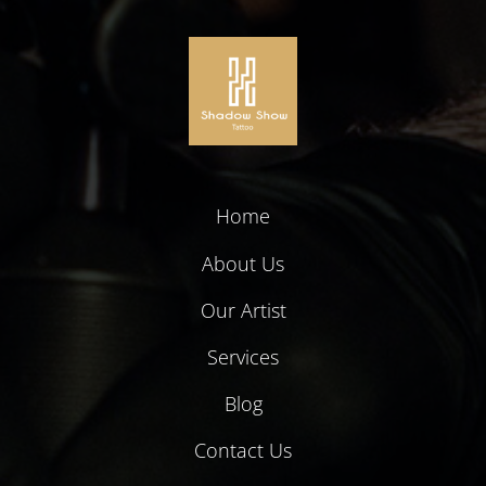
Home
About Us
Our Artist
Services
Blog
Contact Us