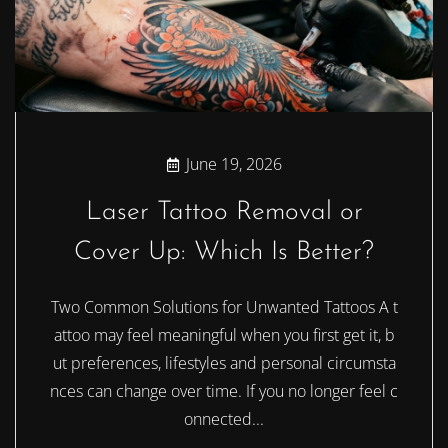
June 19, 2026
Laser Tattoo Removal or
Cover Up: Which Is Better?
Two Common Solutions for Unwanted Tattoos A t
attoo may feel meaningful when you first get it, b
ut preferences, lifestyles and personal circumsta
nces can change over time. If you no longer feel c
onnected...