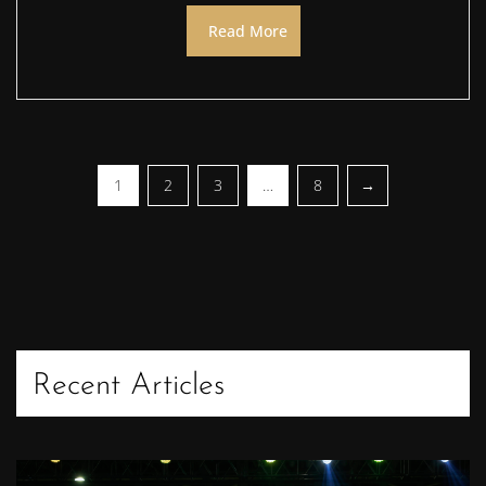
Read More
1
2
3
…
8
Recent Articles