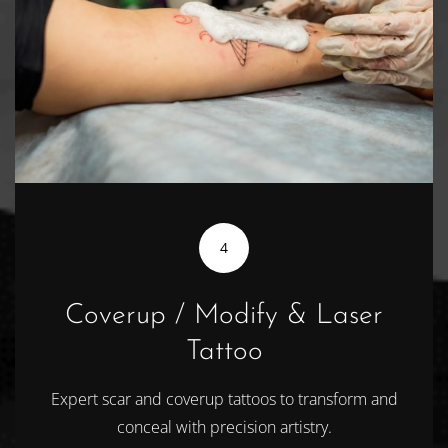
4
Coverup / Modify & Laser
Tattoo
Expert scar and coverup tattoos to transform and
conceal with precision artistry.