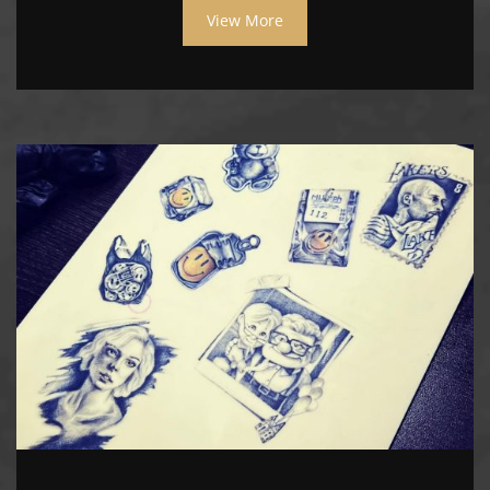
View More