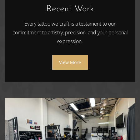
Recent Work
Every tattoo we craft is a testament to our
commitment to artistry, precision, and your personal
expression.
View More