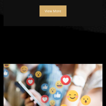
View More