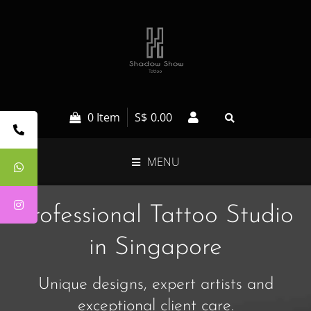
0 Item
S$
0.00
MENU
Professional Tattoo Studio
in Singapore
Unique designs, expert artists and
exceptional client care.