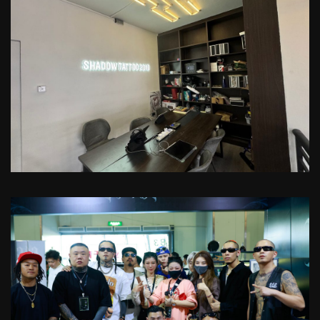
VIP Clients Sportscar Pick Up!
Check with our manager for more
details
Custom-Crafted Tattoo Art
Transform your cherished memories