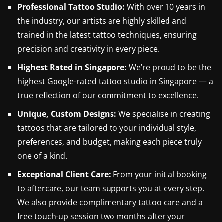
Professional Tattoo Studio
:
With over 10 years in
the industry, our artists are highly skilled and
trained in the latest tattoo techniques, ensuring
precision and creativity in every piece.
Highest Rated in Singapore:
We’re proud to be the
highest Google-rated tattoo studio in Singapore — a
true reflection of our commitment to excellence.
Unique, Custom Designs:
We specialise in creating
tattoos that are tailored to your individual style,
preferences, and budget, making each piece truly
one of a kind.
Exceptional Client Care:
From your initial booking
to aftercare, our team supports you at every step.
We also provide complimentary tattoo care and a
free touch-up session two months after your