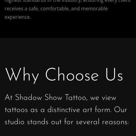
receives a safe, comfortable, and memorable
experience.
Why Choose Us
At Shadow Show Tattoo, we view
tattoos as a distinctive art form. Our
studio stands out for several reasons: