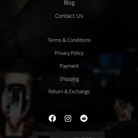
Blog
Contact Us
Terms & Conditions
Privacy Policy
Payment
Shipping
Return & Exchange