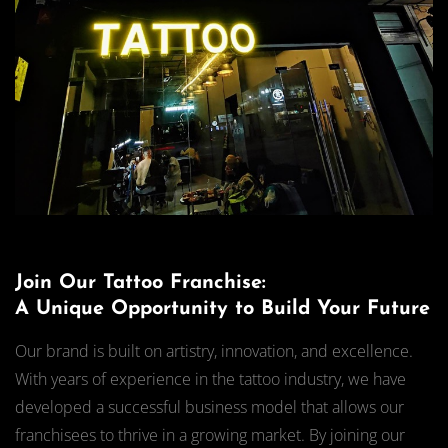
Join Our Tattoo Franchise:
A Unique Opportunity to Build Your Future
Our brand is built on artistry, innovation, and excellence.
With years of experience in the tattoo industry, we have
developed a successful business model that allows our
franchisees to thrive in a growing market. By joining our