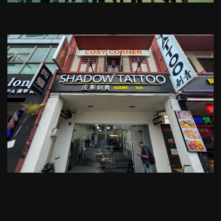
For late-night tattoo services
We cover your transportation