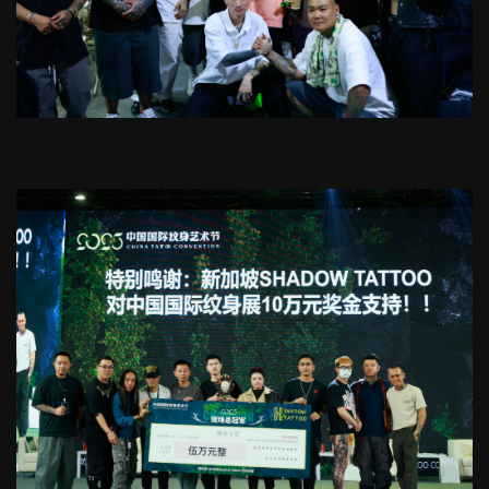
into lasting art
Tattoo Removal, Scar & Coverup
Starting from SGD100