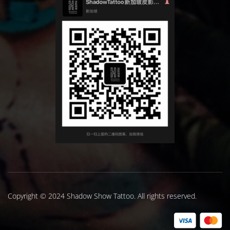
Copyright © 2024 Shadow Show Tattoo. All rights reserved.