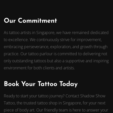
Our Commitment
As tattoo artists in Singapore, we have remained dedicated
to excellence. We continuously strive for improvement,
embracing perseverance, exploration, and growth through
practice. Our tattoo parlour is committed to delivering not
only outstanding tattoos but also a supportive and inspiring
environment for both clients and artists.
Book Your Tattoo Today
Ready to start your tattoo journey? Contact Shadow Show
Tattoo, the trusted tattoo shop in Singapore, for your next
piece of body art. Our friendly team is here to answer your