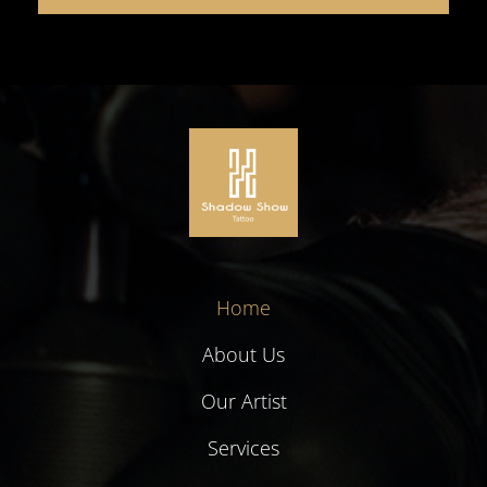
Home
About Us
Our Artist
Services