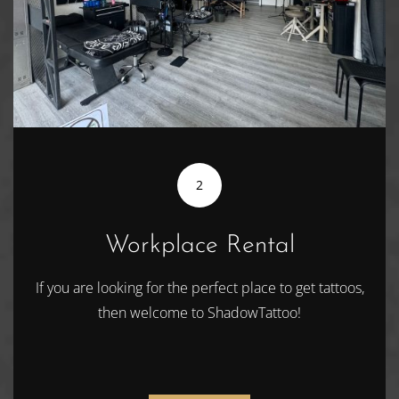
2
Workplace Rental
If you are looking for the perfect place to get tattoos,
then welcome to ShadowTattoo!