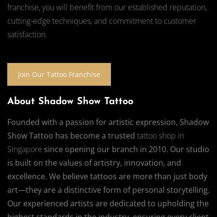
franchise, you will benefit from our established reputation,
cutting-edge techniques, and commitment to customer
satisfaction.
Join Our Tattoo Franchise
About Shadow Show Tattoo
Founded with a passion for artistic expression, Shadow
Show Tattoo has become a trusted
tattoo shop in
Singapore
since opening our branch in 2010. Our studio
is built on the values of artistry, innovation, and
excellence. We believe tattoos are more than just body
art—they are a distinctive form of personal storytelling.
Our experienced artists are dedicated to upholding the
highest standards in the industry, ensuring every client