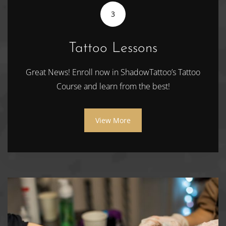
3
Tattoo Lessons
Great News! Enroll now in ShadowTattoo’s Tattoo
Course and learn from the best!
View More