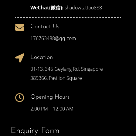
WeChat(微信):
shadowtattoo888
Contact Us
176763488@qq.com
Location
01-13, 345 Geylang Rd, Singapore
389366, Pavilion Square
Opening Hours
2:00 PM – 12:00 AM
Enquiry Form