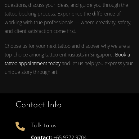
questions, discuss your ideas, and guide you through the
tattoo booking process. Experience the difference of
working with true professionals — where creativity, safety,
and client satisfaction come first.
Choose us for your next tattoo and discover why we are a
top choice among tattoo enthusiasts in Singapore.
Book a
tattoo appointment today
and let us help you express your
unique story through art.
Contact Info
Talk to us
Contact:
+65 9772 9704