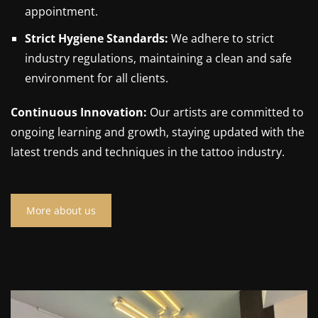
appointment.
Strict Hygiene Standards:
We adhere to strict
industry regulations, maintaining a clean and safe
environment for all clients.
Continuous Innovation:
Our artists are committed to
ongoing learning and growth, staying updated with the
latest trends and techniques in the tattoo industry.
More about us