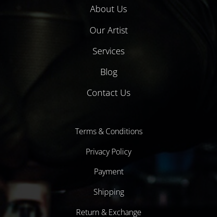
About Us
Our Artist
Services
Blog
Contact Us
Terms & Conditions
Privacy Policy
Payment
Shipping
Return & Exchange