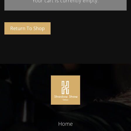
Your cart is currently empty.
Return To Shop
Home