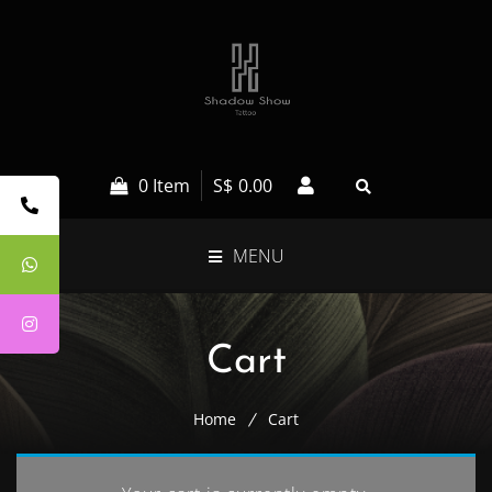
0 Item
S$
0.00
MENU
Cart
Home
Cart