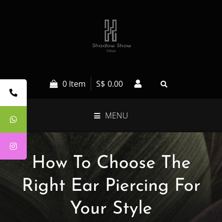
0 Item
S$
0.00
MENU
How To Choose The
Right Ear Piercing For
Your Style