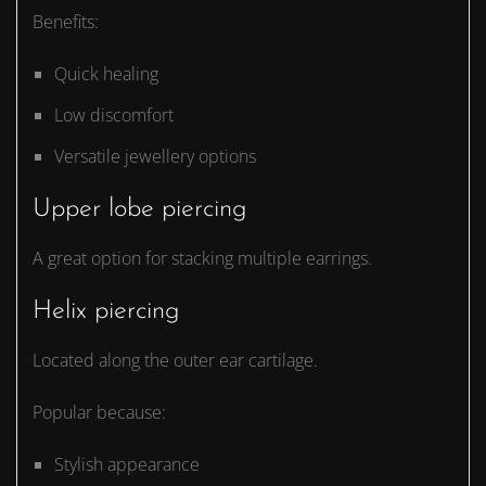
Benefits:
Quick healing
Low discomfort
Versatile jewellery options
Upper lobe piercing
A great option for stacking multiple earrings.
Helix piercing
Located along the outer ear cartilage.
Popular because:
Stylish appearance