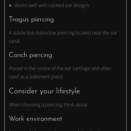
Works well with curated ear designs
Tragus piercing
A subtle but distinctive piercing located near the ear
canal.
Conch piercing
Placed in the centre of the ear cartilage and often
used as a statement piece.
Consider your lifestyle
When choosing a piercing, think about:
Work environment