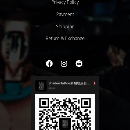
Privacy Policy
Payment
Shipping
Return & Exchange