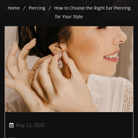
Home
Piercing
How to Choose the Right Ear Piercing
for Your Style
May 22, 2026