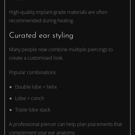
High-quality implant-grade materials are often
recommended during healing.
Curated ear styling
Many people now combine multiple piercings to
create a customised look.
Popular combinations:
Double lobe + helix
Lobe + conch
Triple lobe stack
A professional piercer can help plan placements that
complement your ear anatomy.