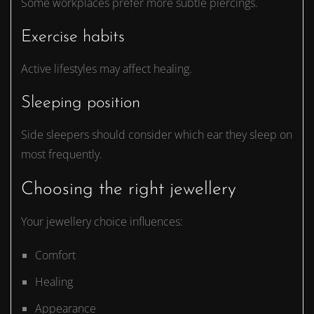
Some workplaces prefer more subtle piercings.
Exercise habits
Active lifestyles may affect healing.
Sleeping position
Side sleepers should consider which ear they sleep on
most frequently.
Choosing the right jewellery
Your jewellery choice influences:
Comfort
Healing
Appearance