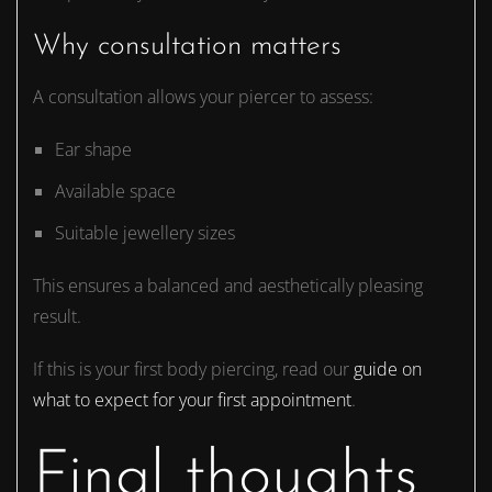
Why consultation matters
A consultation allows your piercer to assess:
Ear shape
Available space
Suitable jewellery sizes
This ensures a balanced and aesthetically pleasing
result.
If this is your first body piercing, read our
guide on
what to expect for your first appointment
.
Final thoughts