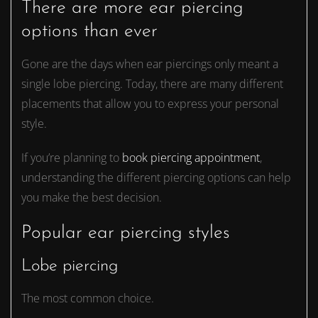
There are more ear piercing
options than ever
Gone are the days when ear piercings only meant a
single lobe piercing. Today, there are many different
placements that allow you to express your personal
style.
If you’re planning to
book piercing appointment
,
understanding the different piercing options can help
you make the best decision.
Popular ear piercing styles
Lobe piercing
The most common choice.