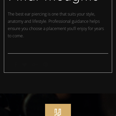
The best ear piercing is one that suits your style,
anatomy and lifestyle. Professional guidance helps
ensure you choose a placement you’ll enjoy for years
to come.