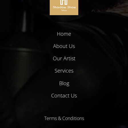
Home
About Us
Our Artist
Services
Blog
Contact Us
Terms & Conditions