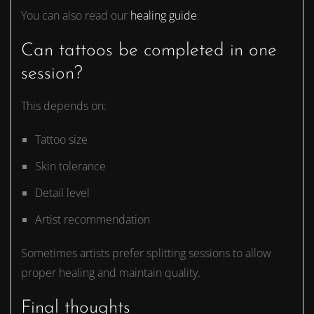
You can also read our
healing guide
.
Can tattoos be completed in one
session?
This depends on:
Tattoo size
Skin tolerance
Detail level
Artist recommendation
Sometimes artists prefer splitting sessions to allow
proper healing and maintain quality.
Final thoughts