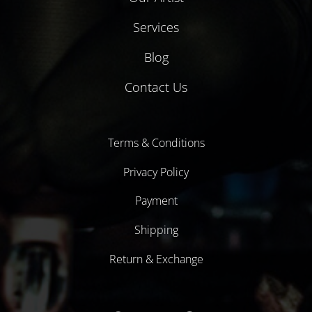
Services
Blog
Contact Us
Terms & Conditions
Privacy Policy
Payment
Shipping
Return & Exchange