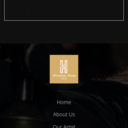
Home
About Us
Our Artist