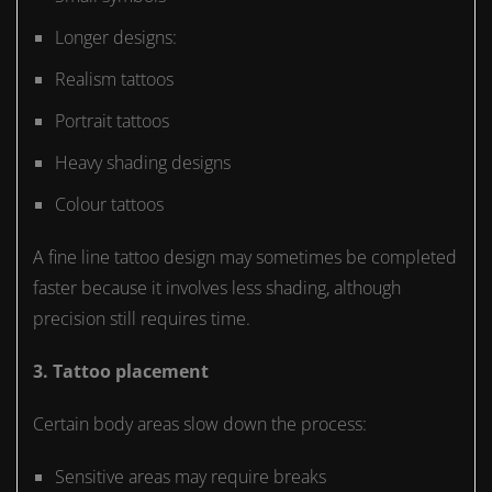
Longer designs:
Realism tattoos
Portrait tattoos
Heavy shading designs
Colour tattoos
A fine line tattoo design may sometimes be completed
faster because it involves less shading, although
precision still requires time.
3. Tattoo placement
Certain body areas slow down the process:
Sensitive areas may require breaks