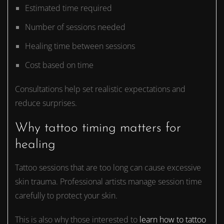
Estimated time required
Number of sessions needed
Healing time between sessions
Cost based on time
Consultations help set realistic expectations and
reduce surprises.
Why tattoo timing matters for
healing
Tattoo sessions that are too long can cause excessive
skin trauma. Professional artists manage session time
carefully to protect your skin.
This is also why those interested to
learn how to tattoo