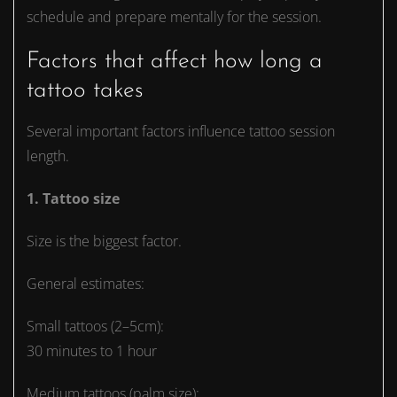
schedule and prepare mentally for the session.
Factors that affect how long a
tattoo takes
Several important factors influence tattoo session
length.
1. Tattoo size
Size is the biggest factor.
General estimates:
Small tattoos (2–5cm):
30 minutes to 1 hour
Medium tattoos (palm size):