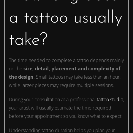
a tattoo usually
take?
The time needed to complete a tattoo depends mainly
on the
size, detail, placement and complexity of
the design
. Small tattoos may take less than an hour,
while larger pieces may require multiple sessions.
During your consultation at a professional
tattoo studio
,
your artist will usually estimate the time required
before your appointment so you know what to expect.
Understanding tattoo duration helps you plan your