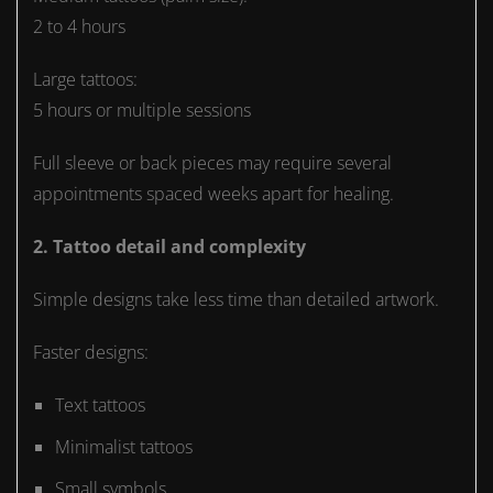
2 to 4 hours
Large tattoos:
5 hours or multiple sessions
Full sleeve or back pieces may require several
appointments spaced weeks apart for healing.
2. Tattoo detail and complexity
Simple designs take less time than detailed artwork.
Faster designs:
Text tattoos
Minimalist tattoos
Small symbols