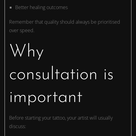
Better healing outcomes
Remember that quality should always be prioritised
over speed.
Why
consultation is
important
Before starting your tattoo, your artist will usually
discuss: