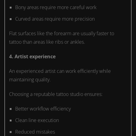
Bony areas require more careful work
Curved areas require more precision
Flat surfaces like the forearm are usually faster to
tattoo than areas like ribs or ankles.
4. Artist experience
An experienced artist can work efficiently while
maintaining quality.
Choosing a reputable tattoo studio ensures:
Better workflow efficiency
Clean line execution
Reduced mistakes