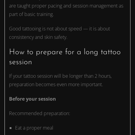
are taught proper pacing and session management as
part of basic training.
Good tattooing is not about speed — it is about
consistency and skin safety.
How to prepare for a long tattoo
session
If your tattoo session will be longer than 2 hours,
preparation becomes even more important.
Before your session
Recommended preparation:
Eat a proper meal