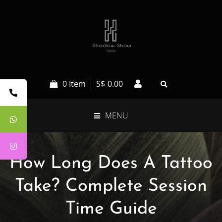
0 Item
S$
0.00
MENU
How Long Does A Tattoo
Take? Complete Session
Time Guide