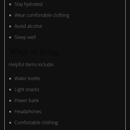
Stay hydrated
Wear comfortable clothing
Avoid alcohol
Sleep well
What to bring
Helpful items include:
Water bottle
Light snacks
Power bank
Headphones
Comfortable clothing