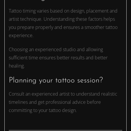
Tattoo timing varies based on design, placement and
artist technique. Understanding these factors helps
you prepare properly and ensures a smoother tattoo
experience.
Choosing an experienced studio and allowing
sufficient time ensures better results and better
healing.
Planning your tattoo session?
Consult an experienced artist to understand realistic
timelines and get professional advice before
committing to your tattoo design.