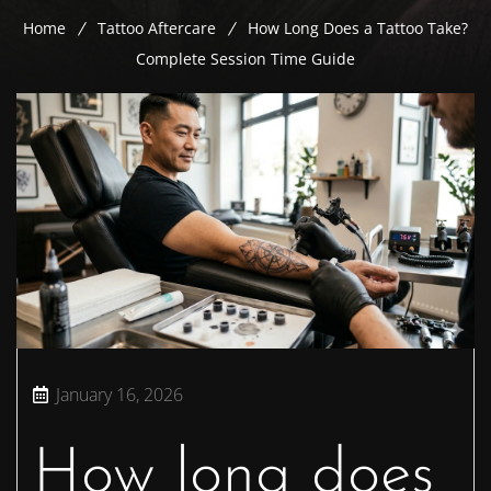
Home
Tattoo Aftercare
How Long Does a Tattoo Take?
Complete Session Time Guide
January 16, 2026
How long does